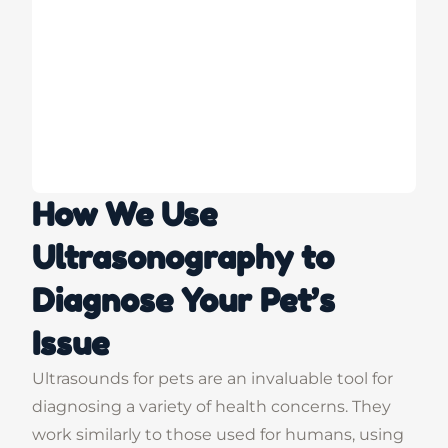
How We Use
Ultrasonography to
Diagnose Your Pet’s
Issue
Ultrasounds for pets are an invaluable tool for
diagnosing a variety of health concerns. They
work similarly to those used for humans, using