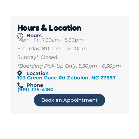
Hours & Location
Hours
Mon – Fri: 7:30am – 5:30pm
Saturday: 8:00am – 12:00pm
Sunday*: Closed
*Boarding Pick-Up Only: 5:30pm – 6:30pm
Location
103 Green Pace Rd Zebulon, NC 27597
Phone
(919) 375-4180
Book an Appointment