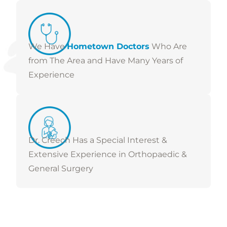
We Have
Hometown Doctors
Who Are
from The Area and Have Many Years of
Experience
Dr. Creech Has a Special Interest &
Extensive Experience in Orthopaedic &
General Surgery