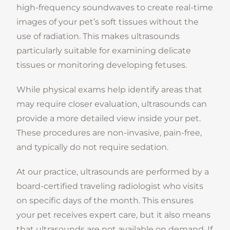
high-frequency soundwaves to create real-time
images of your pet’s soft tissues without the
use of radiation. This makes ultrasounds
particularly suitable for examining delicate
tissues or monitoring developing fetuses.
While physical exams help identify areas that
may require closer evaluation, ultrasounds can
provide a more detailed view inside your pet.
These procedures are non-invasive, pain-free,
and typically do not require sedation.
At our practice, ultrasounds are performed by a
board-certified traveling radiologist who visits
on specific days of the month. This ensures
your pet receives expert care, but it also means
that ultrasounds are not available on demand. If