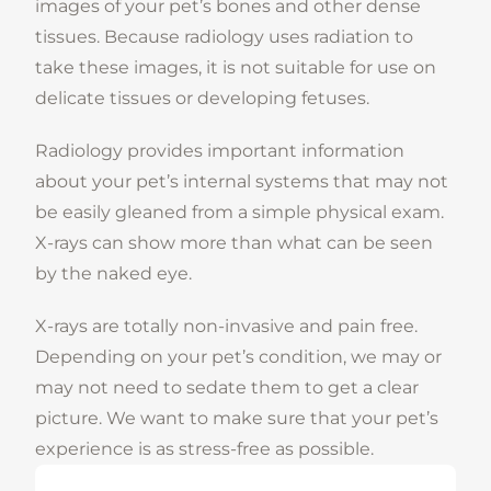
images of your pet’s bones and other dense
tissues. Because radiology uses radiation to
take these images, it is not suitable for use on
delicate tissues or developing fetuses.
Radiology provides important information
about your pet’s internal systems that may not
be easily gleaned from a simple physical exam.
X-rays can show more than what can be seen
by the naked eye.
X-rays are totally non-invasive and pain free.
Depending on your pet’s condition, we may or
may not need to sedate them to get a clear
picture. We want to make sure that your pet’s
experience is as stress-free as possible.