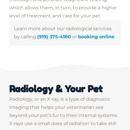
which allows them, in turn, to provide a higher
level of treatment and care for your pet.
Learn more about our radiological services
by calling
(919) 375-4180
or
booking online
.
Radiology & Your Pet
Radiology, or an X-ray, is a type of diagnostic
imaging that helps your veterinarian see
beyond your pet’s fur to their internal systems.
X-rays use a small dose of radiation to take still