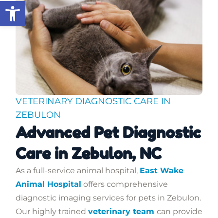
Open toolbar
VETERINARY DIAGNOSTIC CARE IN
ZEBULON
Advanced Pet Diagnostic
Care in Zebulon, NC
As a full-service animal hospital,
East Wake
Animal Hospital
offers comprehensive
diagnostic imaging services for pets in Zebulon.
Our highly trained
veterinary team
can provide