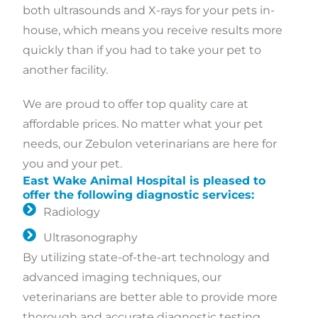
both ultrasounds and X-rays for your pets in-
house, which means you receive results more
quickly than if you had to take your pet to
another facility.
We are proud to offer top quality care at
affordable prices. No matter what your pet
needs, our Zebulon veterinarians are here for
you and your pet.
East Wake Animal Hospital is pleased to
offer the following diagnostic services:
Radiology
Ultrasonography
By utilizing state-of-the-art technology and
advanced imaging techniques, our
veterinarians are better able to provide more
thorough and accurate diagnostic testing,