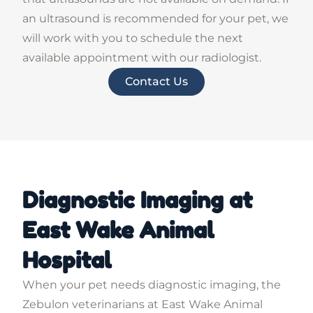
an ultrasound is recommended for your pet, we
will work with you to schedule the next
available appointment with our radiologist.
Contact Us
Diagnostic Imaging at
East Wake Animal
Hospital
When your pet needs diagnostic imaging, the
Zebulon veterinarians at East Wake Animal