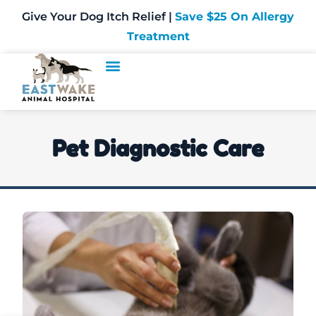
Give Your Dog Itch Relief |
Save $25 On Allergy
Treatment
Pet Diagnostic Care