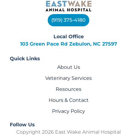
(919) 375-4180
Local Office
103 Green Pace Rd Zebulon, NC 27597
Quick Links
About Us
Veterinary Services
Resources
Hours & Contact
Privacy Policy
Follow Us
Copyright 2026 East Wake Animal Hospital