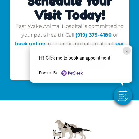
Schedule Your
Visit Today!
East Wake Animal Hospital is committed to
your pet’s health. Call
(919) 375-4180
or
book online
for more information about
our
×
services
.
Hi! Click me to book an appointment
Book an Appointment
Powered By