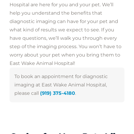
Hospital are here for you and your pet. We’ll
help you understand the benefits that
diagnostic imaging can have for your pet and
what kind of results we expect to see. If you
have questions, we’ll walk you through every
step of the imaging process. You won’t have to
worry about your pet when you bring them to
East Wake Animal Hospital!
To book an appointment for diagnostic
imaging at East Wake Animal Hospital,
please call
(919) 375-4180
.