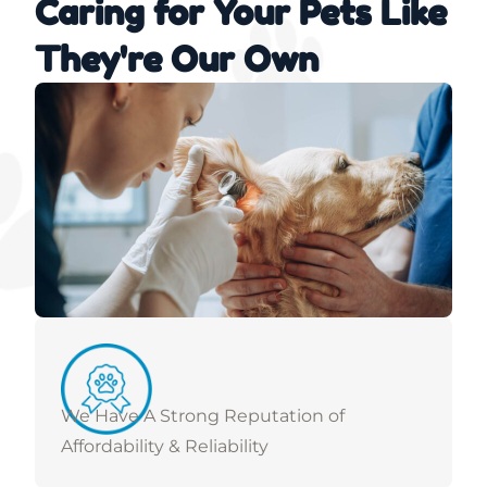
Caring for Your Pets Like
They're Our Own
We Have A Strong Reputation of
Affordability & Reliability